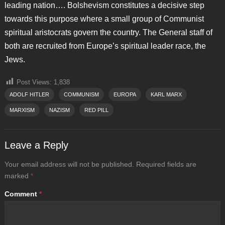
leading nation…. Bolshevism constitutes a decisive step
towards this purpose where a small group of Communist
spiritual aristocrats govern the country. The General staff of
both are recruited from Europe’s spiritual leader race, the
Jews.
Post Views:
1,838
ADOLF HITLER
COMMUNISM
EUROPA
KARL MARX
MARXISM
NAZISM
RED PILL
Leave a Reply
Your email address will not be published.
Required fields are
marked
*
Comment
*