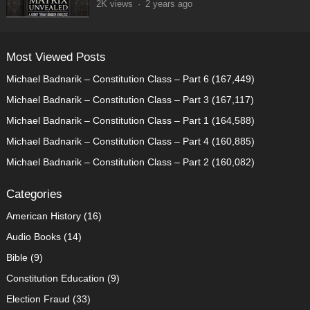
2K
views
·
2 years ago
Most Viewed Posts
Michael Badnarik – Constitution Class – Part 6
(167,449)
Michael Badnarik – Constitution Class – Part 3
(167,117)
Michael Badnarik – Constitution Class – Part 1
(164,588)
Michael Badnarik – Constitution Class – Part 4
(160,885)
Michael Badnarik – Constitution Class – Part 2
(160,082)
Categories
American History
(16)
Audio Books
(14)
Bible
(9)
Constitution Education
(9)
Election Fraud
(33)