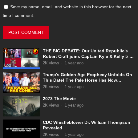
Save my name, email, and website in this browser for the next
time I comment.
THE BIG DEBATE: Our United Republic’s
Robert Craft joins Captain Kyle & Kelly 5-
31-2025
2K
views
·
1 year ago
Trump’s Golden Age Prophecy Unfolds On
This Date! The Pale Horse Has Now
Appeared!
2K
views
·
1 year ago
2073 The Movie
2K
views
·
1 year ago
CDC Whistleblower Dr. William Thompson
Revealed
2K
views
·
1 year ago