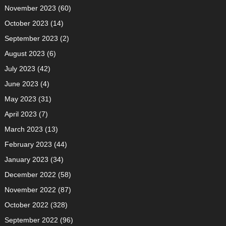
November 2023
(60)
October 2023
(14)
September 2023
(2)
August 2023
(6)
July 2023
(42)
June 2023
(4)
May 2023
(31)
April 2023
(7)
March 2023
(13)
February 2023
(44)
January 2023
(34)
December 2022
(58)
November 2022
(87)
October 2022
(328)
September 2022
(96)