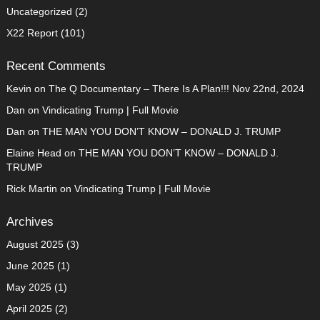
Uncategorized
(2)
X22 Report
(101)
Recent Comments
Kevin
on
The Q Documentary – There Is A Plan!!! Nov 22nd, 2024
Dan
on
Vindicating Trump | Full Movie
Dan
on
THE MAN YOU DON’T KNOW – DONALD J. TRUMP
Elaine Head
on
THE MAN YOU DON’T KNOW – DONALD J.
TRUMP
Rick Martin
on
Vindicating Trump | Full Movie
Archives
August 2025
(3)
June 2025
(1)
May 2025
(1)
April 2025
(2)