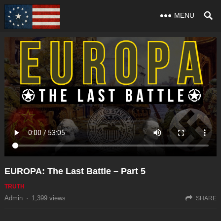
MENU
EUROPA: The Last Battle – Part 5
TRUTH
Admin
·
1,399
views
SHARE