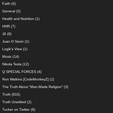
Faith
(6)
General
(5)
Health and Nutrition
(1)
HHR
(7)
J6
(8)
Juan O Savin
(1)
Logik's View
(1)
Music
(14)
Nikola Tesla
(12)
Q SPECIAL FORCES
(4)
Ron Watkins [CodeMonkeyZ]
(1)
The Truth About "Man-Made Religion"
(3)
Truth
(815)
Truth Unedited
(2)
Tucker on Twitter
(8)