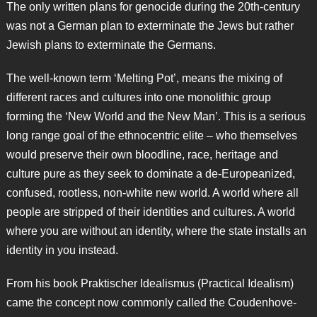
The only written plans for genocide during the 20th-century
was not a German plan to exterminate the Jews but rather
Jewish plans to exterminate the Germans.
The well-known term ‘Melting Pot’, means the mixing of
different races and cultures into one monolithic group
forming the ‘New World and the New Man’. This is a serious
long range goal of the ethnocentric elite – who themselves
would preserve their own bloodline, race, heritage and
culture pure as they seek to dominate a de-Europeanized,
confused, rootless, non-white new world. A world where all
people are stripped of their identities and cultures. A world
where you are without an identity, where the state installs an
identity in you instead.
From his book Praktischer Idealismus (Practical Idealism)
came the concept now commonly called the Coudenhove-