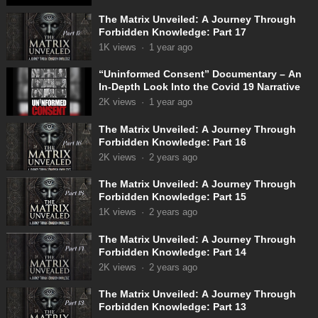
The Matrix Unveiled: A Journey Through
Forbidden Knowledge: Part 17
1K
views
·
1 year ago
“Uninformed Consent” Documentary – An
In-Depth Look Into the Covid 19 Narrative
2K
views
·
1 year ago
The Matrix Unveiled: A Journey Through
Forbidden Knowledge: Part 16
2K
views
·
2 years ago
The Matrix Unveiled: A Journey Through
Forbidden Knowledge: Part 15
1K
views
·
2 years ago
The Matrix Unveiled: A Journey Through
Forbidden Knowledge: Part 14
2K
views
·
2 years ago
The Matrix Unveiled: A Journey Through
Forbidden Knowledge: Part 13