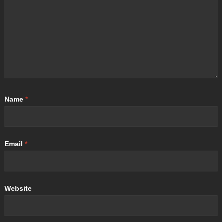
Name
*
Email
*
Website