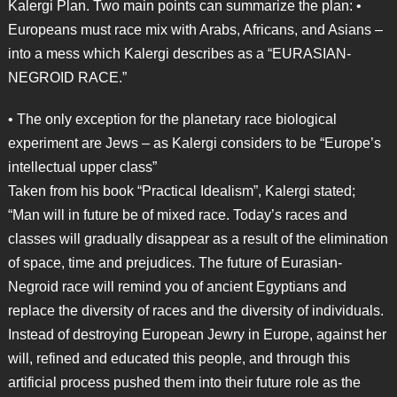
Kalergi Plan. Two main points can summarize the plan: •
Europeans must race mix with Arabs, Africans, and Asians –
into a mess which Kalergi describes as a “EURASIAN-
NEGROID RACE.”
• The only exception for the planetary race biological
experiment are Jews – as Kalergi considers to be “Europe’s
intellectual upper class”
Taken from his book “Practical Idealism”, Kalergi stated;
“Man will in future be of mixed race. Today’s races and
classes will gradually disappear as a result of the elimination
of space, time and prejudices. The future of Eurasian-
Negroid race will remind you of ancient Egyptians and
replace the diversity of races and the diversity of individuals.
Instead of destroying European Jewry in Europe, against her
will, refined and educated this people, and through this
artificial process pushed them into their future role as the