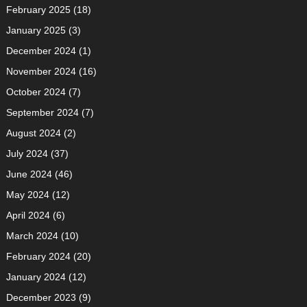
February 2025
(18)
January 2025
(3)
December 2024
(1)
November 2024
(16)
October 2024
(7)
September 2024
(7)
August 2024
(2)
July 2024
(37)
June 2024
(46)
May 2024
(12)
April 2024
(6)
March 2024
(10)
February 2024
(20)
January 2024
(12)
December 2023
(9)