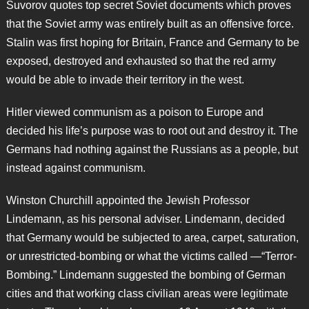
Suvorov quotes top secret Soviet documents which proves
that the Soviet army was entirely built as an offensive force.
Stalin was first hoping for Britain, France and Germany to be
exposed, destroyed and exhausted so that the red army
would be able to invade their territory in the west.
Hitler viewed communism as a poison to Europe and
decided his life’s purpose was to root out and destroy it. The
Germans had nothing against the Russians as a people, but
instead against communism.
Winston Churchill appointed the Jewish Professor
Lindemann, as his personal adviser. Lindemann, decided
that Germany would be subjected to area, carpet, saturation,
or unrestricted-bombing or what the victims called —“Terror-
Bombing.” Lindemann suggested the bombing of German
cities and that working class civilian areas were legitimate