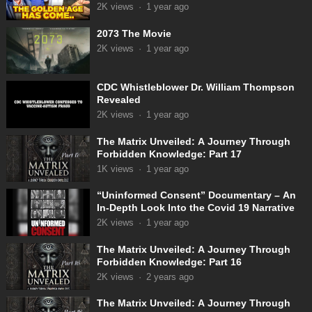
Appeared!
2K
views
·
1 year ago
2073 The Movie
2K
views
·
1 year ago
CDC Whistleblower Dr. William Thompson
Revealed
2K
views
·
1 year ago
The Matrix Unveiled: A Journey Through
Forbidden Knowledge: Part 17
1K
views
·
1 year ago
“Uninformed Consent” Documentary – An
In-Depth Look Into the Covid 19 Narrative
2K
views
·
1 year ago
The Matrix Unveiled: A Journey Through
Forbidden Knowledge: Part 16
2K
views
·
2 years ago
The Matrix Unveiled: A Journey Through