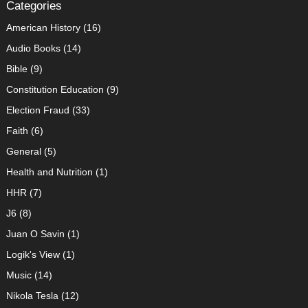
Categories
American History
(16)
Audio Books
(14)
Bible
(9)
Constitution Education
(9)
Election Fraud
(33)
Faith
(6)
General
(5)
Health and Nutrition
(1)
HHR
(7)
J6
(8)
Juan O Savin
(1)
Logik's View
(1)
Music
(14)
Nikola Tesla
(12)