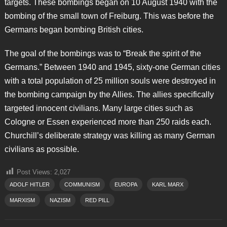
targets. These bombings began on 10 August 1940 with the
bombing of the small town of Freiburg. This was before the
Germans began bombing British cities.
The goal of the bombings was to “Break the spirit of the
Germans.” Between 1940 and 1945, sixty-one German cities
with a total population of 25 million souls were destroyed in
the bombing campaign by the Allies. The allies specifically
targeted innocent civilians. Many large cities such as
Cologne or Essen experienced more than 250 raids each.
Churchill’s deliberate strategy was killing as many German
civilians as possible.
Post Views:
2,027
ADOLF HITLER
COMMUNISM
EUROPA
KARL MARX
MARXISM
NAZISM
RED PILL