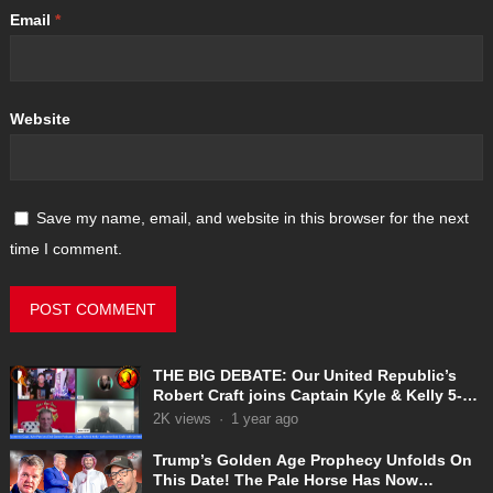
Email
*
Website
Save my name, email, and website in this browser for the next
time I comment.
THE BIG DEBATE: Our United Republic’s
Robert Craft joins Captain Kyle & Kelly 5-
31-2025
2K
views
·
1 year ago
Trump’s Golden Age Prophecy Unfolds On
This Date! The Pale Horse Has Now