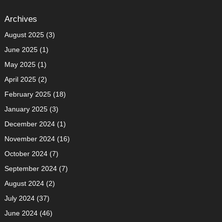
Archives
August 2025
(3)
June 2025
(1)
May 2025
(1)
April 2025
(2)
February 2025
(18)
January 2025
(3)
December 2024
(1)
November 2024
(16)
October 2024
(7)
September 2024
(7)
August 2024
(2)
July 2024
(37)
June 2024
(46)