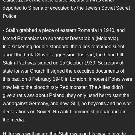
deported to Siberia or executed by the Jewish Soviet Secret
Police.
• Stalin grabbed a piece of eastern Romania in 1940, and
forced Romanians to surrender Bessarabia (Moldavia).
In a sickening double-standard; the allies remained silent
about the brutal Soviet aggression. Instead, the Churchill-
Stalin-Pact was signed on 15 October 1939. Secretary of
state for war Churchill signed the executive documents of
this pact on 8 February 1940 in London. Innocent Poles were
now left to the bloodthirsty Red monster. The Allies didn’t
give a rat’s ass about Poland, they only used her to start the
war against Germany, and now, Still, no boycotts and no war-
declarations on Soviet. No Anti-Communist propaganda in
the media.
Hitler was well aware that Stalin was on his way to invade