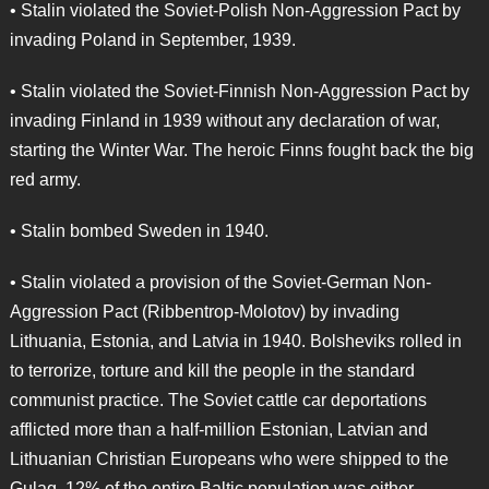
• Stalin violated the Soviet-Polish Non-Aggression Pact by
invading Poland in September, 1939.
• Stalin violated the Soviet-Finnish Non-Aggression Pact by
invading Finland in 1939 without any declaration of war,
starting the Winter War. The heroic Finns fought back the big
red army.
• Stalin bombed Sweden in 1940.
• Stalin violated a provision of the Soviet-German Non-
Aggression Pact (Ribbentrop-Molotov) by invading
Lithuania, Estonia, and Latvia in 1940. Bolsheviks rolled in
to terrorize, torture and kill the people in the standard
communist practice. The Soviet cattle car deportations
afflicted more than a half-million Estonian, Latvian and
Lithuanian Christian Europeans who were shipped to the
Gulag. 12% of the entire Baltic population was either