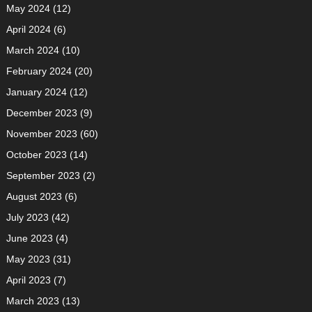
May 2024
(12)
April 2024
(6)
March 2024
(10)
February 2024
(20)
January 2024
(12)
December 2023
(9)
November 2023
(60)
October 2023
(14)
September 2023
(2)
August 2023
(6)
July 2023
(42)
June 2023
(4)
May 2023
(31)
April 2023
(7)
March 2023
(13)