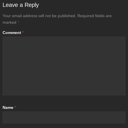
Leave a Reply
Your email address will not be published.
Required fields are
marked
*
Comment
*
Name
*