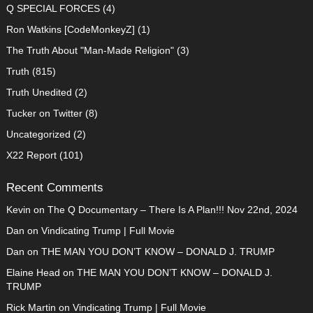
Q SPECIAL FORCES
(4)
Ron Watkins [CodeMonkeyZ]
(1)
The Truth About "Man-Made Religion"
(3)
Truth
(815)
Truth Unedited
(2)
Tucker on Twitter
(8)
Uncategorized
(2)
X22 Report
(101)
Recent Comments
Kevin
on
The Q Documentary – There Is A Plan!!! Nov 22nd, 2024
Dan
on
Vindicating Trump | Full Movie
Dan
on
THE MAN YOU DON’T KNOW – DONALD J. TRUMP
Elaine Head
on
THE MAN YOU DON’T KNOW – DONALD J.
TRUMP
Rick Martin
on
Vindicating Trump | Full Movie