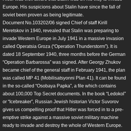
Europe. His suspicions about Stalin have since the fall of
soviet been proven as being legitimate.
Document No.103202/06 signed Chief of staff Kirill
Meretskov in 1940, revealed that Stalin was preparing to
invade Western Europe in July 1941 in a massive invasion
called Operatsia Groza (“Operation Thunderstorm”). It is
dated 18 September 1940, three months before the German
“Operation Barbarossa” was signed. After Georgy Zhukov
became chief of the general staff in February 1941, the plan
was called MP 41 (Mobilisatsyonni Plan 41). It can be found
in the so-called “Osobaya Papka”, a file which contains
about 100,000 Top Secret documents. In the book “Ledokol”
or “Icebreaker”, Russian Jewish historian Victor Suvorov
gives us compelling proof that Hitler was forced in to a pre-
emptive strike against a massive soviet military machine
ready to invade and destroy the whole of Western Europe.