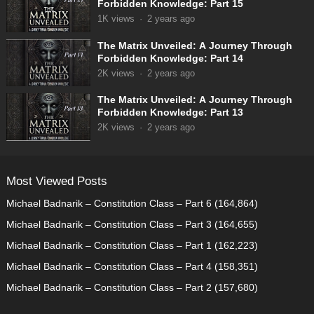
Forbidden Knowledge: Part 15
1K
views
·
2 years ago
The Matrix Unveiled: A Journey Through
Forbidden Knowledge: Part 14
2K
views
·
2 years ago
The Matrix Unveiled: A Journey Through
Forbidden Knowledge: Part 13
2K
views
·
2 years ago
Most Viewed Posts
Michael Badnarik – Constitution Class – Part 6
(164,864)
Michael Badnarik – Constitution Class – Part 3
(164,655)
Michael Badnarik – Constitution Class – Part 1
(162,223)
Michael Badnarik – Constitution Class – Part 4
(158,351)
Michael Badnarik – Constitution Class – Part 2
(157,680)