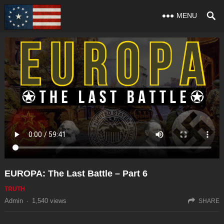
MENU
EUROPA: The Last Battle – Part 6
TRUTH
Admin
·
1,540
views
SHARE