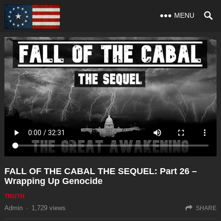
MENU
FALL OF THE CABAL THE SEQUEL: Part 26 –
Wrapping Up Genocide
TRUTH
Admin
·
1,729
views
SHARE