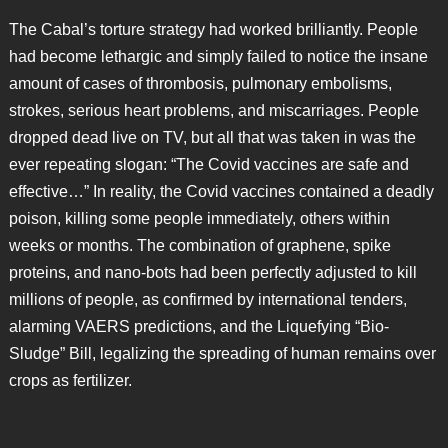
The Cabal’s torture strategy had worked brilliantly. People
had become lethargic and simply failed to notice the insane
amount of cases of thrombosis, pulmonary embolisms,
strokes, serious heart problems, and miscarriages. People
dropped dead live on TV, but all that was taken in was the
ever repeating slogan: “The Covid vaccines are safe and
effective…” In reality, the Covid vaccines contained a deadly
poison, killing some people immediately, others within
weeks or months. The combination of graphene, spike
proteins, and nano-bots had been perfectly adjusted to kill
millions of people, as confirmed by international tenders,
alarming VAERS predictions, and the Liquefying “Bio-
Sludge” Bill, legalizing the spreading of human remains over
crops as fertilizer.