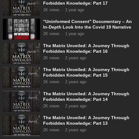
Forbidden Knowledge: Part 17
1K
views
·
1 year ago
“Uninformed Consent” Documentary – An
In-Depth Look Into the Covid 19 Narrative
2K
views
·
1 year ago
The Matrix Unveiled: A Journey Through
Forbidden Knowledge: Part 16
2K
views
·
2 years ago
The Matrix Unveiled: A Journey Through
Forbidden Knowledge: Part 15
1K
views
·
2 years ago
The Matrix Unveiled: A Journey Through
Forbidden Knowledge: Part 14
2K
views
·
2 years ago
The Matrix Unveiled: A Journey Through
Forbidden Knowledge: Part 13
2K
views
·
2 years ago