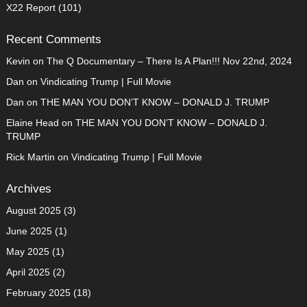
X22 Report
(101)
Recent Comments
Kevin
on
The Q Documentary – There Is A Plan!!! Nov 22nd, 2024
Dan
on
Vindicating Trump | Full Movie
Dan
on
THE MAN YOU DON’T KNOW – DONALD J. TRUMP
Elaine Head
on
THE MAN YOU DON’T KNOW – DONALD J.
TRUMP
Rick Martin
on
Vindicating Trump | Full Movie
Archives
August 2025
(3)
June 2025
(1)
May 2025
(1)
April 2025
(2)
February 2025
(18)