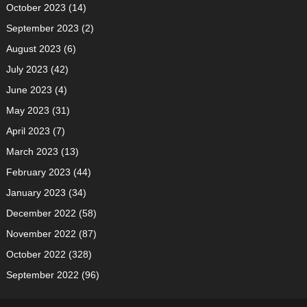
October 2023
(14)
September 2023
(2)
August 2023
(6)
July 2023
(42)
June 2023
(4)
May 2023
(31)
April 2023
(7)
March 2023
(13)
February 2023
(44)
January 2023
(34)
December 2022
(58)
November 2022
(87)
October 2022
(328)
September 2022
(96)