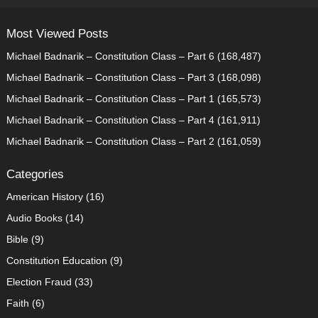
Most Viewed Posts
Michael Badnarik – Constitution Class – Part 6
(168,487)
Michael Badnarik – Constitution Class – Part 3
(168,098)
Michael Badnarik – Constitution Class – Part 1
(165,573)
Michael Badnarik – Constitution Class – Part 4
(161,911)
Michael Badnarik – Constitution Class – Part 2
(161,059)
Categories
American History
(16)
Audio Books
(14)
Bible
(9)
Constitution Education
(9)
Election Fraud
(33)
Faith
(6)