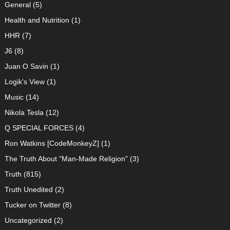
General
(5)
Health and Nutrition
(1)
HHR
(7)
J6
(8)
Juan O Savin
(1)
Logik's View
(1)
Music
(14)
Nikola Tesla
(12)
Q SPECIAL FORCES
(4)
Ron Watkins [CodeMonkeyZ]
(1)
The Truth About "Man-Made Religion"
(3)
Truth
(815)
Truth Unedited
(2)
Tucker on Twitter
(8)
Uncategorized
(2)