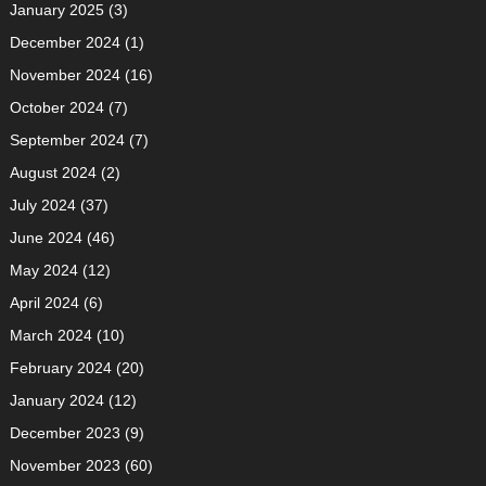
January 2025
(3)
December 2024
(1)
November 2024
(16)
October 2024
(7)
September 2024
(7)
August 2024
(2)
July 2024
(37)
June 2024
(46)
May 2024
(12)
April 2024
(6)
March 2024
(10)
February 2024
(20)
January 2024
(12)
December 2023
(9)
November 2023
(60)