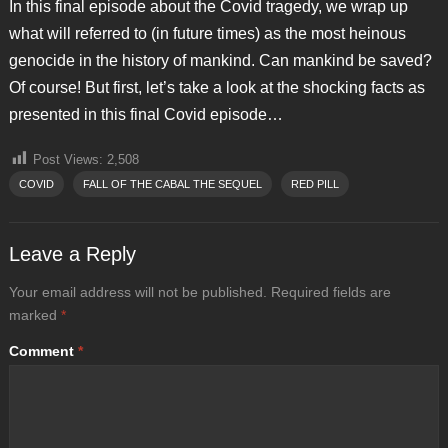
In this final episode about the Covid tragedy, we wrap up
what will referred to (in future times) as the most heinous
genocide in the history of mankind. Can mankind be saved?
Of course! But first, let’s take a look at the shocking facts as
presented in this final Covid episode…
Post Views:
2,508
COVID
FALL OF THE CABAL THE SEQUEL
RED PILL
Leave a Reply
Your email address will not be published.
Required fields are
marked
*
Comment
*