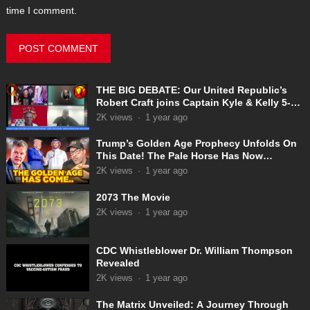
time I comment.
THE BIG DEBATE: Our United Republic’s
Robert Craft joins Captain Kyle & Kelly 5-
31-2025
2K
views
·
1 year ago
Trump’s Golden Age Prophecy Unfolds On
This Date! The Pale Horse Has Now
Appeared!
2K
views
·
1 year ago
2073 The Movie
2K
views
·
1 year ago
CDC Whistleblower Dr. William Thompson
Revealed
2K
views
·
1 year ago
The Matrix Unveiled: A Journey Through