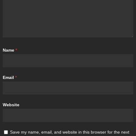
Name
*
Email
*
Website
Save my name, email, and website in this browser for the next