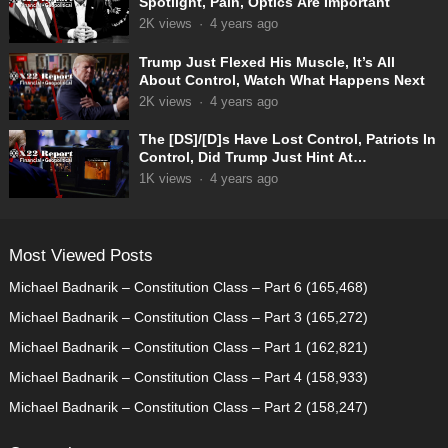
Spotlight, Pain, Optics Are Important
2K
views
·
4 years ago
Trump Just Flexed His Muscle, It’s All
About Control, Watch What Happens Next
2K
views
·
4 years ago
The [DS]/[D]s Have Lost Control, Patriots In
Control, Did Trump Just Hint At
Something? Boom
1K
views
·
4 years ago
Most Viewed Posts
Michael Badnarik – Constitution Class – Part 6
(165,468)
Michael Badnarik – Constitution Class – Part 3
(165,272)
Michael Badnarik – Constitution Class – Part 1
(162,821)
Michael Badnarik – Constitution Class – Part 4
(158,933)
Michael Badnarik – Constitution Class – Part 2
(158,247)