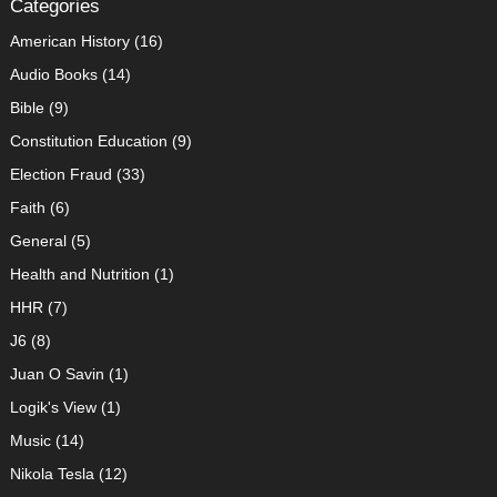
Categories
American History
(16)
Audio Books
(14)
Bible
(9)
Constitution Education
(9)
Election Fraud
(33)
Faith
(6)
General
(5)
Health and Nutrition
(1)
HHR
(7)
J6
(8)
Juan O Savin
(1)
Logik's View
(1)
Music
(14)
Nikola Tesla
(12)