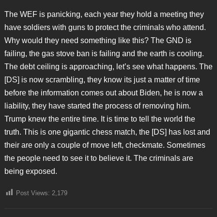
The WEF is panicking, each year they hold a meeting they
have soldiers with guns to protect the criminals who attend.
Why would they need something like this? The GND is
failing, the gas stove ban is failing and the earth is cooling.
The debt ceiling is approaching, let’s see what happens. The
[DS] is now scrambling, they know its just a matter of time
before the information comes out about Biden, he is now a
liability, they have started the process of removing him.
Trump knew the entire time. It is time to tell the world the
truth. This is one gigantic chess match, the [DS] has lost and
their are only a couple of move left, checkmate. Sometimes
the people need to see it to believe it. The criminals are
being exposed.
Post Views:
2,179