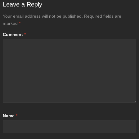
Leave a Reply
Your email address will not be published.
Required fields are
marked
*
Comment
*
Name
*