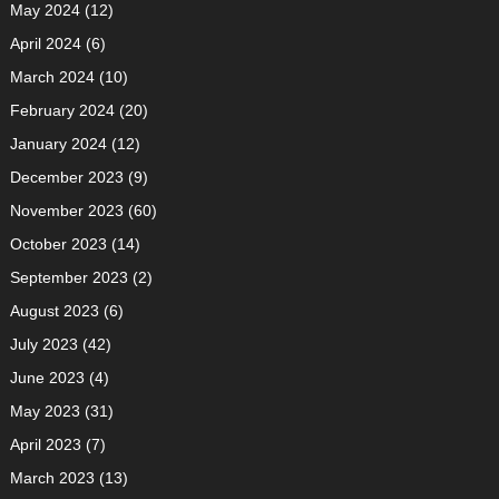
May 2024
(12)
April 2024
(6)
March 2024
(10)
February 2024
(20)
January 2024
(12)
December 2023
(9)
November 2023
(60)
October 2023
(14)
September 2023
(2)
August 2023
(6)
July 2023
(42)
June 2023
(4)
May 2023
(31)
April 2023
(7)
March 2023
(13)