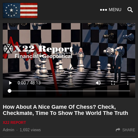
MENU
How About A Nice Game Of Chess? Check,
Checkmate, Time To Show The World The Truth
X22 REPORT
Admin
·
1,692
views
SHARE