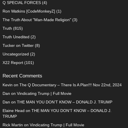
Q SPECIAL FORCES
(4)
Ron Watkins [CodeMonkeyZ]
(1)
The Truth About "Man-Made Religion"
(3)
Truth
(815)
Truth Unedited
(2)
Tucker on Twitter
(8)
Uncategorized
(2)
X22 Report
(101)
Recent Comments
Kevin
on
The Q Documentary – There Is A Plan!!! Nov 22nd, 2024
Dan
on
Vindicating Trump | Full Movie
Dan
on
THE MAN YOU DON’T KNOW – DONALD J. TRUMP
Elaine Head
on
THE MAN YOU DON’T KNOW – DONALD J.
TRUMP
Rick Martin
on
Vindicating Trump | Full Movie