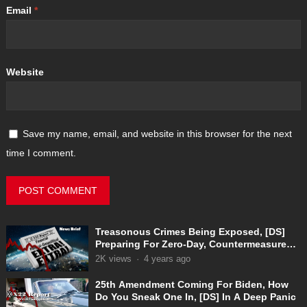
Email
*
Website
Save my name, email, and website in this browser for the next
time I comment.
Treasonous Crimes Being Exposed, [DS]
Preparing For Zero-Day, Countermeasures
In Place
2K
views
·
4 years ago
25th Amendment Coming For Biden, How
Do You Sneak One In, [DS] In A Deep Panic