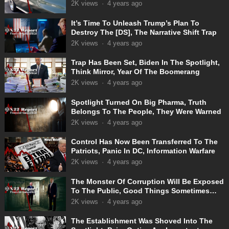
2K
views
·
4 years ago
It’s Time To Unleash Trump’s Plan To
Destroy The [DS], The Narrative Shift Trap
2K
views
·
4 years ago
Trap Has Been Set, Biden In The Spotlight,
Think Mirror, Year Of The Boomerang
2K
views
·
4 years ago
Spotlight Turned On Big Pharma, Truth
Belongs To The People, They Were Warned
2K
views
·
4 years ago
Control Has Now Been Transferred To The
Patriots, Panic In DC, Information Warfare
2K
views
·
4 years ago
The Monster Of Corruption Will Be Exposed
To The Public, Good Things Sometimes
Take Time
2K
views
·
4 years ago
The Establishment Was Shoved Into The