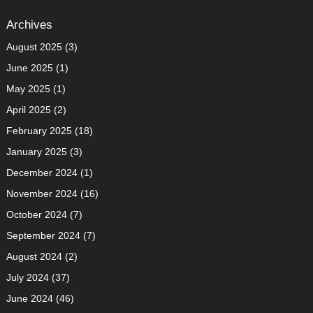
Archives
August 2025
(3)
June 2025
(1)
May 2025
(1)
April 2025
(2)
February 2025
(18)
January 2025
(3)
December 2024
(1)
November 2024
(16)
October 2024
(7)
September 2024
(7)
August 2024
(2)
July 2024
(37)
June 2024
(46)