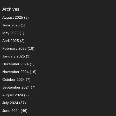
Archives
August 2025
(3)
June 2025
(1)
May 2025
(1)
April 2025
(2)
February 2025
(18)
January 2025
(3)
December 2024
(1)
November 2024
(16)
October 2024
(7)
September 2024
(7)
August 2024
(2)
July 2024
(37)
June 2024
(46)