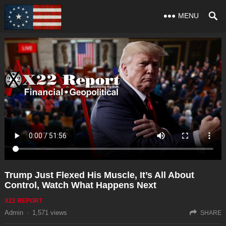
MENU
Trump Just Flexed His Muscle, It’s All About
Control, Watch What Happens Next
X22 REPORT
Admin
·
1,571
views
SHARE