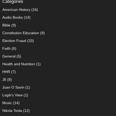
Categories
American History
(16)
Audio Books
(14)
Bible
(9)
Constitution Education
(9)
Election Fraud
(33)
Faith
(6)
General
(5)
Health and Nutrition
(1)
HHR
(7)
J6
(8)
Juan O Savin
(1)
Logik's View
(1)
Music
(14)
Nikola Tesla
(12)