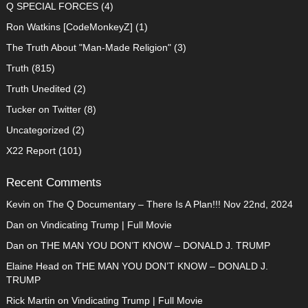
Q SPECIAL FORCES
(4)
Ron Watkins [CodeMonkeyZ]
(1)
The Truth About "Man-Made Religion"
(3)
Truth
(815)
Truth Unedited
(2)
Tucker on Twitter
(8)
Uncategorized
(2)
X22 Report
(101)
Recent Comments
Kevin
on
The Q Documentary – There Is A Plan!!! Nov 22nd, 2024
Dan
on
Vindicating Trump | Full Movie
Dan
on
THE MAN YOU DON’T KNOW – DONALD J. TRUMP
Elaine Head
on
THE MAN YOU DON’T KNOW – DONALD J.
TRUMP
Rick Martin
on
Vindicating Trump | Full Movie