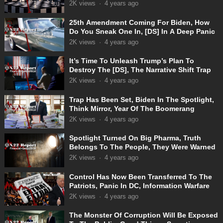
Truth
2K
views
·
4 years ago
25th Amendment Coming For Biden, How
Do You Sneak One In, [DS] In A Deep Panic
2K
views
·
4 years ago
It’s Time To Unleash Trump’s Plan To
Destroy The [DS], The Narrative Shift Trap
2K
views
·
4 years ago
Trap Has Been Set, Biden In The Spotlight,
Think Mirror, Year Of The Boomerang
2K
views
·
4 years ago
Spotlight Turned On Big Pharma, Truth
Belongs To The People, They Were Warned
2K
views
·
4 years ago
Control Has Now Been Transferred To The
Patriots, Panic In DC, Information Warfare
2K
views
·
4 years ago
The Monster Of Corruption Will Be Exposed