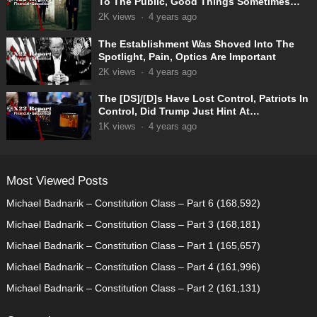
To The Public, Good Things Sometimes
Take Time
2K
views
·
4 years ago
The Establishment Was Shoved Into The
Spotlight, Pain, Optics Are Important
2K
views
·
4 years ago
The [DS]/[D]s Have Lost Control, Patriots In
Control, Did Trump Just Hint At
Something? Boom
1K
views
·
4 years ago
Most Viewed Posts
Michael Badnarik – Constitution Class – Part 6
(168,592)
Michael Badnarik – Constitution Class – Part 3
(168,181)
Michael Badnarik – Constitution Class – Part 1
(165,657)
Michael Badnarik – Constitution Class – Part 4
(161,996)
Michael Badnarik – Constitution Class – Part 2
(161,131)