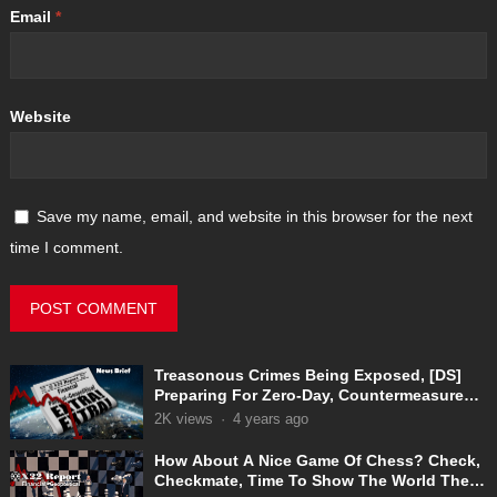
Email
*
Website
Save my name, email, and website in this browser for the next
time I comment.
Treasonous Crimes Being Exposed, [DS]
Preparing For Zero-Day, Countermeasures
In Place
2K
views
·
4 years ago
How About A Nice Game Of Chess? Check,
Checkmate, Time To Show The World The