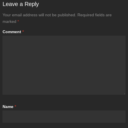
Leave a Reply
Your email address will not be published.
Required fields are
marked
*
Comment
*
Name
*