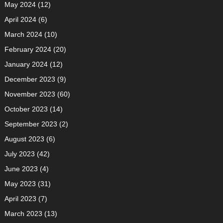
May 2024
(12)
April 2024
(6)
March 2024
(10)
February 2024
(20)
January 2024
(12)
December 2023
(9)
November 2023
(60)
October 2023
(14)
September 2023
(2)
August 2023
(6)
July 2023
(42)
June 2023
(4)
May 2023
(31)
April 2023
(7)
March 2023
(13)