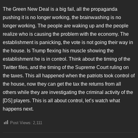
The Green New Deal is a big fail, all the propaganda
pushing it is no longer working, the brainwashing is no
longer working. The people are waking up and the people
realize who is causing the problem with the economy. The
establishment is panicking, the vote is not going their way in
the house. Is Trump flexing his muscle showing the
establishment he is in control. Think about the timing of the
Twitter files, and the timing of the Supreme Court ruling on
the taxes. This all happened when the patriots took control of
the house, now they can get the tax the returns from all
others while they are investigating the criminal activity of the
[DS] players. This is all about control, let’s watch what
happens next.
Post Views:
2,111