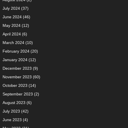
July 2024
(37)
June 2024
(46)
May 2024
(12)
April 2024
(6)
March 2024
(10)
February 2024
(20)
January 2024
(12)
December 2023
(9)
November 2023
(60)
October 2023
(14)
September 2023
(2)
August 2023
(6)
July 2023
(42)
June 2023
(4)