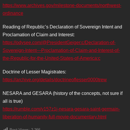
https://www.archives.gov/milestone-documents/northwest-
ordinance
Reading of Republic’s Declaration of Sovereign Intent and
Proclamation of Claim and Interest:
https://odysee.com/@PresidentGeiger:c/Declaration-of-
Sovereign-Intent—Proclamation-of-Claim-and-Interest-of-
the-Republic-for-the-United-States-of-America:c
Doctrine of Lesser Magistrates:
https://archive.org/details/doctrineoflesser0000trew
NESARA and GESARA (history of the concepts, not sure if
all is true)
https://rumble.com/v157z1j-nesara-gesara-saint-germain-
liberation-of-humanity-full-movie-documentary.html
Post Views:
2,266