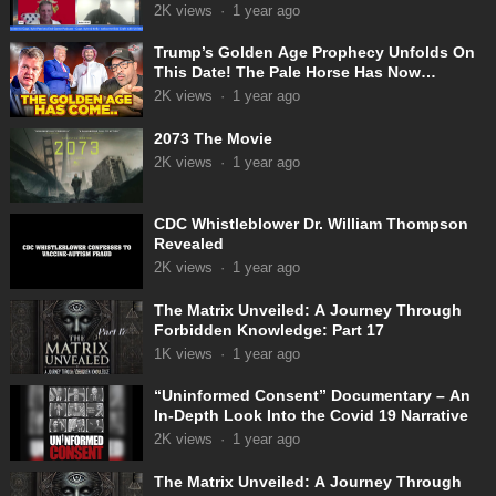
31-2025
2K
views
·
1 year ago
Trump’s Golden Age Prophecy Unfolds On
This Date! The Pale Horse Has Now
Appeared!
2K
views
·
1 year ago
2073 The Movie
2K
views
·
1 year ago
CDC Whistleblower Dr. William Thompson
Revealed
2K
views
·
1 year ago
The Matrix Unveiled: A Journey Through
Forbidden Knowledge: Part 17
1K
views
·
1 year ago
“Uninformed Consent” Documentary – An
In-Depth Look Into the Covid 19 Narrative
2K
views
·
1 year ago
The Matrix Unveiled: A Journey Through