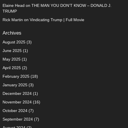
Elaine Head
on
THE MAN YOU DON’T KNOW – DONALD J.
TRUMP
Rick Martin
on
Vindicating Trump | Full Movie
Archives
August 2025
(3)
June 2025
(1)
May 2025
(1)
April 2025
(2)
February 2025
(18)
January 2025
(3)
December 2024
(1)
November 2024
(16)
October 2024
(7)
September 2024
(7)
August 2024
(2)