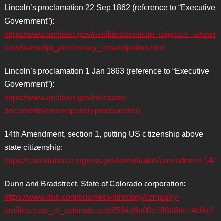
Lincoln’s proclamation 22 Sep 1862 (reference to “Executive
Government”):
https://www.archives.gov/exhibits/american_originals_iv/sect
ions/transcript_preliminary_emancipation.html
Lincoln’s proclamation 1 Jan 1863 (reference to “Executive
Government”):
https://www.archives.gov/milestone-
documents/emancipation-proclamation
14th Amendment, section 1, putting US citizenship above
state citizenship:
https://constitution.congress.gov/constitution/amendment-14/
Dunn and Bradstreet, State of Colorado corporation:
https://www.dnb.com/business-directory/company-
profiles.state_of_colorado.aefc2594a9a88e188b8de14c0a2