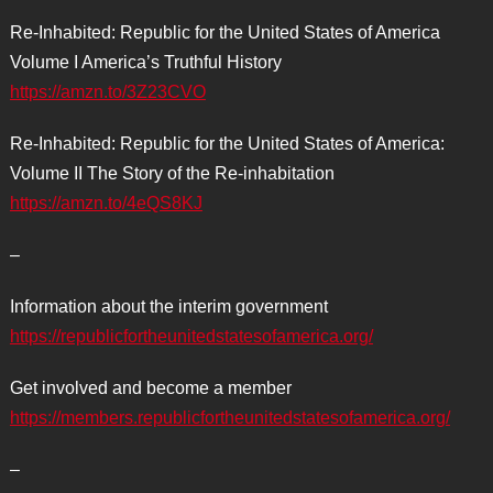
Re-Inhabited: Republic for the United States of America
Volume I America’s Truthful History
https://amzn.to/3Z23CVO
Re-Inhabited: Republic for the United States of America:
Volume II The Story of the Re-inhabitation
https://amzn.to/4eQS8KJ
–
Information about the interim government
https://republicfortheunitedstatesofamerica.org/
Get involved and become a member
https://members.republicfortheunitedstatesofamerica.org/
–