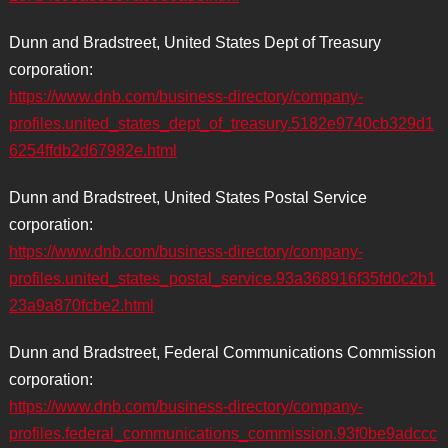
Dunn and Bradstreet, United States Dept of Treasury
corporation:
https://www.dnb.com/business-directory/company-
profiles.united_states_dept_of_treasury.5182e9740cb329d1
6254ffdb2d67982e.html
Dunn and Bradstreet, United States Postal Service
corporation:
https://www.dnb.com/business-directory/company-
profiles.united_states_postal_service.93a368916f35fd0c2b1
23a9a870fcbe2.html
Dunn and Bradstreet, Federal Communications Commission
corporation:
https://www.dnb.com/business-directory/company-
profiles.federal_communications_commission.93f0be9adccc