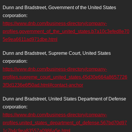
Dunn and Bradstreet, Government of the United States
corporation:
https://www.dnb.com/business-directory/company-
profiles.government_of_the_united_states.b7a10c3efed8e70
5e9ea6611ad971dbe.html
Dunn and Bradstreet, Supreme Court, United States
corporation:
https://www.dnb.com/business-directory/company-
profiles.supreme_court_united_states.45d30e664a8657726
3f3d1236e6f50ad.html#contact-anchor
Dunn and Bradstreet, United States Department of Defense
corporation:
https://www.dnb.com/business-directory/company-
profiles.united_states_department_of_defense.567bd70d97
1c7b4c9ea83557a0986a5e.html