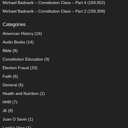
Michael Badnarik – Constitution Class – Part 4
(159,002)
Michael Badnarik – Constitution Class – Part 2
(158,309)
Categories
American History
(16)
Audio Books
(14)
Bible
(9)
Constitution Education
(9)
Election Fraud
(33)
Faith
(6)
General
(5)
Health and Nutrition
(1)
HHR
(7)
J6
(8)
Juan O Savin
(1)
Logik's View
(1)