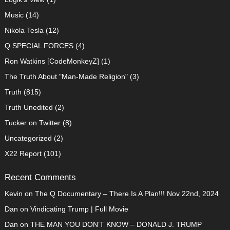
Music
(14)
Nikola Tesla
(12)
Q SPECIAL FORCES
(4)
Ron Watkins [CodeMonkeyZ]
(1)
The Truth About "Man-Made Religion"
(3)
Truth
(815)
Truth Unedited
(2)
Tucker on Twitter
(8)
Uncategorized
(2)
X22 Report
(101)
Recent Comments
Kevin
on
The Q Documentary – There Is A Plan!!! Nov 22nd, 2024
Dan
on
Vindicating Trump | Full Movie
Dan
on
THE MAN YOU DON’T KNOW – DONALD J. TRUMP