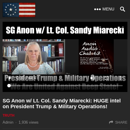
MENU
SG Anon w/ Lt. Col. Sandy Miarecki: HUGE intel
on President Trump & Military Operations!
TRUTH
Admin
·
1,936
views
SHARE