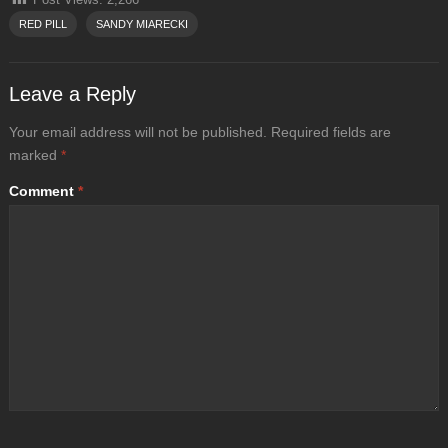
RED PILL
SANDY MIARECKI
Leave a Reply
Your email address will not be published.
Required fields are
marked
*
Comment
*