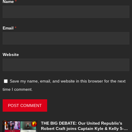
Name
*
Email
*
Website
Save my name, email, and website in this browser for the next
time I comment.
THE BIG DEBATE: Our United Republic’s
Robert Craft joins Captain Kyle & Kelly 5-