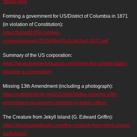
3b08d.html
Forming a government for US/District of Columbia in 1871
(in violation of Constitution):
https://tatoott1009.com/wp-
content/uploads/2015/09/c41s3ch62act-1871.pdf
Summary of the US corporation:
https://www.thelibertybeacon.com/when-the-united-states-
became-a-corporation/
Missing 13th Amendment (including a photograph):
https://patriots4truth.org/2019/08/06/the-missing-13th-
amendment-no-lawyers-allowed-in-public-office/
The Creature from Jekyll Island (G. Edward Griffin):
https://bookaudiobooks.com/the-creature-from-jekyll-island-
audiobook/