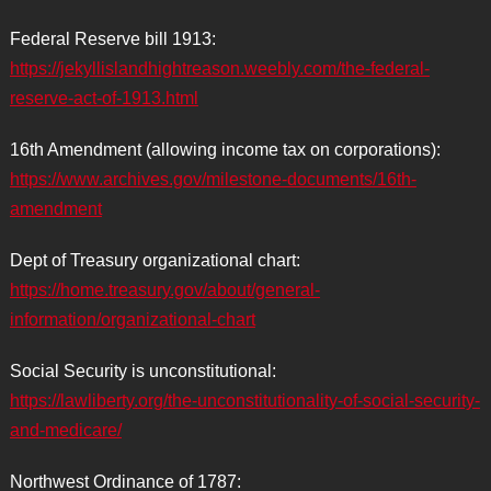
Federal Reserve bill 1913:
https://jekyllislandhightreason.weebly.com/the-federal-
reserve-act-of-1913.html
16th Amendment (allowing income tax on corporations):
https://www.archives.gov/milestone-documents/16th-
amendment
Dept of Treasury organizational chart:
https://home.treasury.gov/about/general-
information/organizational-chart
Social Security is unconstitutional:
https://lawliberty.org/the-unconstitutionality-of-social-security-
and-medicare/
Northwest Ordinance of 1787: