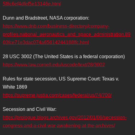
5f8c6ef4dfef5e13146e.html
Dunn and Bradstreet, NASA corporation:
https://www.dnb.com/business-directory/company-
profiles.national_aeronautics_and_space_administration.89
03fce71e3dac074a65614244188ffc.html
28 USC 3002 (The United States is a federal corporation)
https://www.law.cornell.edu/uscode/text/28/3002
Rules for state secession, US Supreme Court: Texas v.
White 1869
https://supreme.justia.com/cases/federal/us/74/700/
Secession and Civil War:
https://prologue.blogs.archives.gov/2012/01/06/secession-
congress-and-a-civil-war-awakening-at-the-archives/