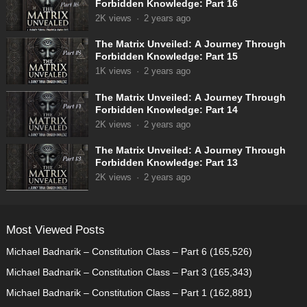
Forbidden Knowledge: Part 16
2K
views
·
2 years ago
The Matrix Unveiled: A Journey Through
Forbidden Knowledge: Part 15
1K
views
·
2 years ago
The Matrix Unveiled: A Journey Through
Forbidden Knowledge: Part 14
2K
views
·
2 years ago
The Matrix Unveiled: A Journey Through
Forbidden Knowledge: Part 13
2K
views
·
2 years ago
Most Viewed Posts
Michael Badnarik – Constitution Class – Part 6
(165,526)
Michael Badnarik – Constitution Class – Part 3
(165,343)
Michael Badnarik – Constitution Class – Part 1
(162,881)