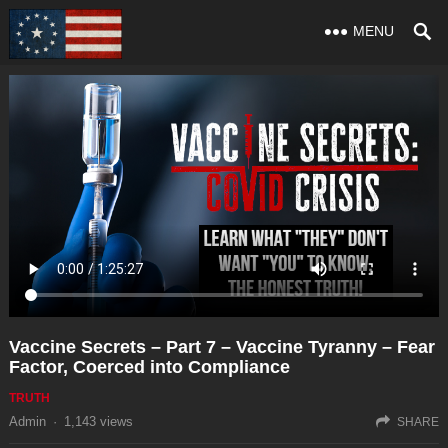
MENU
Vaccine Secrets – Part 7 – Vaccine Tyranny – Fear
Factor, Coerced into Compliance
TRUTH
Admin
·
1,143
views
SHARE