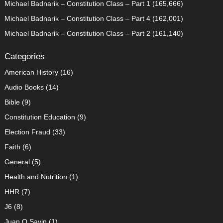
Michael Badnarik – Constitution Class – Part 1
(165,666)
Michael Badnarik – Constitution Class – Part 4
(162,001)
Michael Badnarik – Constitution Class – Part 2
(161,140)
Categories
American History
(16)
Audio Books
(14)
Bible
(9)
Constitution Education
(9)
Election Fraud
(33)
Faith
(6)
General
(5)
Health and Nutrition
(1)
HHR
(7)
J6
(8)
Juan O Savin
(1)