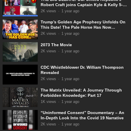
Robert Craft joins Captain Kyle & Kelly 5-
31-2025
2K
views
·
1 year ago
Trump’s Golden Age Prophecy Unfolds On
This Date! The Pale Horse Has Now
Appeared!
2K
views
·
1 year ago
2073 The Movie
2K
views
·
1 year ago
CDC Whistleblower Dr. William Thompson
Revealed
2K
views
·
1 year ago
The Matrix Unveiled: A Journey Through
Forbidden Knowledge: Part 17
1K
views
·
1 year ago
“Uninformed Consent” Documentary – An
In-Depth Look Into the Covid 19 Narrative
2K
views
·
1 year ago