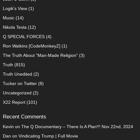
Logik's View
(1)
Music
(14)
Nikola Tesla
(12)
Q SPECIAL FORCES
(4)
Ron Watkins [CodeMonkeyZ]
(1)
The Truth About "Man-Made Religion"
(3)
Truth
(815)
Truth Unedited
(2)
Tucker on Twitter
(8)
Uncategorized
(2)
X22 Report
(101)
Recent Comments
Kevin
on
The Q Documentary – There Is A Plan!!! Nov 22nd, 2024
Dan
on
Vindicating Trump | Full Movie