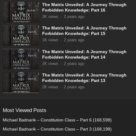
The Matrix Unveiled: A Journey Through
Forbidden Knowledge: Part 16
2K
views
·
2 years ago
The Matrix Unveiled: A Journey Through
Forbidden Knowledge: Part 15
1K
views
·
2 years ago
The Matrix Unveiled: A Journey Through
Forbidden Knowledge: Part 14
2K
views
·
2 years ago
The Matrix Unveiled: A Journey Through
Forbidden Knowledge: Part 13
2K
views
·
2 years ago
Most Viewed Posts
Michael Badnarik – Constitution Class – Part 6
(168,598)
Michael Badnarik – Constitution Class – Part 3
(168,198)