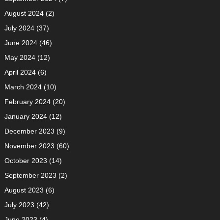
August 2024
(2)
July 2024
(37)
June 2024
(46)
May 2024
(12)
April 2024
(6)
March 2024
(10)
February 2024
(20)
January 2024
(12)
December 2023
(9)
November 2023
(60)
October 2023
(14)
September 2023
(2)
August 2023
(6)
July 2023
(42)
June 2023
(4)