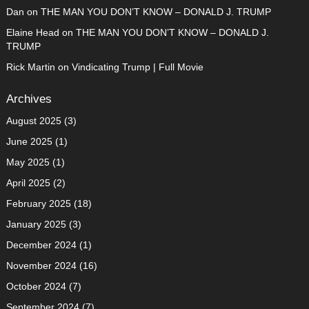
Dan
on
THE MAN YOU DON’T KNOW – DONALD J. TRUMP
Elaine Head
on
THE MAN YOU DON’T KNOW – DONALD J.
TRUMP
Rick Martin
on
Vindicating Trump | Full Movie
Archives
August 2025
(3)
June 2025
(1)
May 2025
(1)
April 2025
(2)
February 2025
(18)
January 2025
(3)
December 2024
(1)
November 2024
(16)
October 2024
(7)
September 2024
(7)