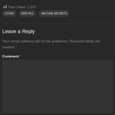
Post Views:
1,670
COVID
RED PILL
VACCINE SECRETS
Leave a Reply
Your email address will not be published.
Required fields are
marked
*
Comment
*