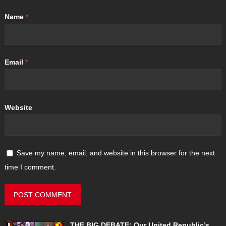
Name
*
Email
*
Website
Save my name, email, and website in this browser for the next
time I comment.
THE BIG DEBATE: Our United Republic’s