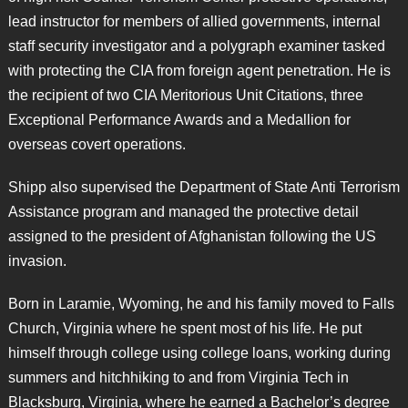
lead instructor for members of allied governments, internal
staff security investigator and a polygraph examiner tasked
with protecting the CIA from foreign agent penetration. He is
the recipient of two CIA Meritorious Unit Citations, three
Exceptional Performance Awards and a Medallion for
overseas covert operations.
Shipp also supervised the Department of State Anti Terrorism
Assistance program and managed the protective detail
assigned to the president of Afghanistan following the US
invasion.
Born in Laramie, Wyoming, he and his family moved to Falls
Church, Virginia where he spent most of his life. He put
himself through college using college loans, working during
summers and hitchhiking to and from Virginia Tech in
Blacksburg, Virginia, where he earned a Bachelor’s degree