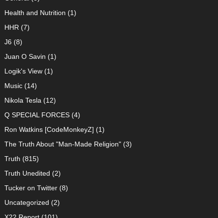
Health and Nutrition
(1)
HHR
(7)
J6
(8)
Juan O Savin
(1)
Logik's View
(1)
Music
(14)
Nikola Tesla
(12)
Q SPECIAL FORCES
(4)
Ron Watkins [CodeMonkeyZ]
(1)
The Truth About "Man-Made Religion"
(3)
Truth
(815)
Truth Unedited
(2)
Tucker on Twitter
(8)
Uncategorized
(2)
X22 Report
(101)