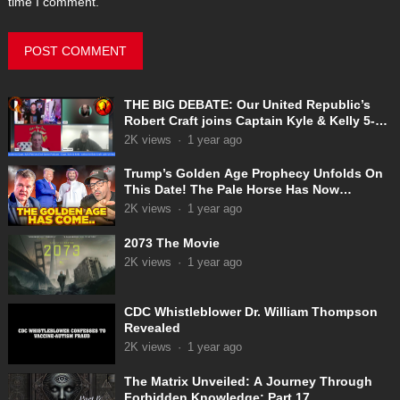
time I comment.
THE BIG DEBATE: Our United Republic’s
Robert Craft joins Captain Kyle & Kelly 5-
31-2025
2K
views
·
1 year ago
Trump’s Golden Age Prophecy Unfolds On
This Date! The Pale Horse Has Now
Appeared!
2K
views
·
1 year ago
2073 The Movie
2K
views
·
1 year ago
CDC Whistleblower Dr. William Thompson
Revealed
2K
views
·
1 year ago
The Matrix Unveiled: A Journey Through
Forbidden Knowledge: Part 17