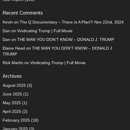
Recent Comments
Kevin
on
The Q Documentary – There Is A Plan!!! Nov 22nd, 2024
Dan
on
Vindicating Trump | Full Movie
Dan
on
THE MAN YOU DON’T KNOW – DONALD J. TRUMP
Elaine Head
on
THE MAN YOU DON’T KNOW – DONALD J.
TRUMP
Rick Martin
on
Vindicating Trump | Full Movie
Archives
August 2025
(3)
June 2025
(1)
May 2025
(1)
April 2025
(2)
February 2025
(18)
January 2025
(3)