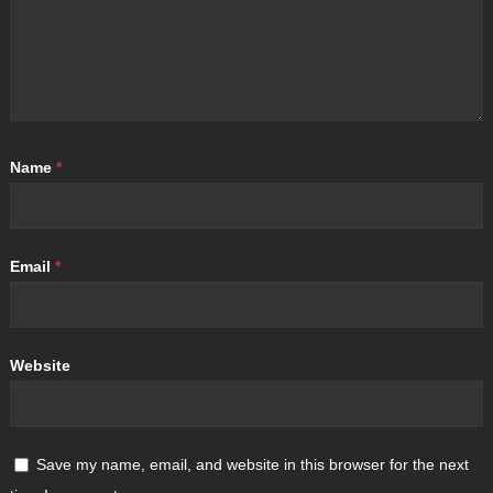
Name
*
Email
*
Website
Save my name, email, and website in this browser for the next