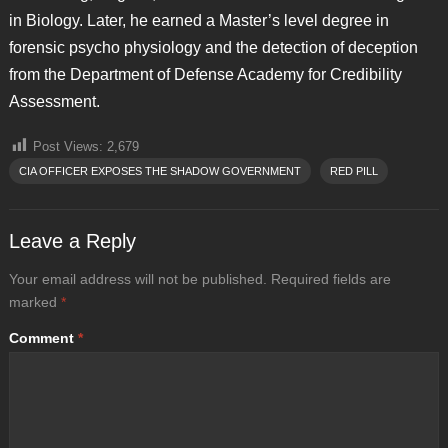
in Biology. Later, he earned a Master’s level degree in
forensic psycho physiology and the detection of deception
from the Department of Defense Academy for Credibility
Assessment.
Post Views:
2,679
CIA OFFICER EXPOSES THE SHADOW GOVERNMENT
RED PILL
Leave a Reply
Your email address will not be published.
Required fields are
marked
*
Comment
*