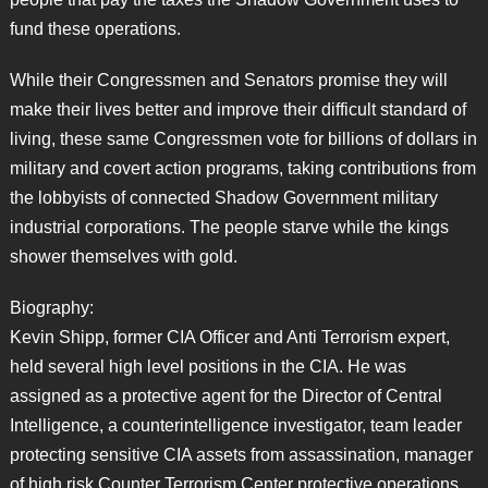
fund these operations.
While their Congressmen and Senators promise they will
make their lives better and improve their difficult standard of
living, these same Congressmen vote for billions of dollars in
military and covert action programs, taking contributions from
the lobbyists of connected Shadow Government military
industrial corporations. The people starve while the kings
shower themselves with gold.
Biography:
Kevin Shipp, former CIA Officer and Anti Terrorism expert,
held several high level positions in the CIA. He was
assigned as a protective agent for the Director of Central
Intelligence, a counterintelligence investigator, team leader
protecting sensitive CIA assets from assassination, manager
of high risk Counter Terrorism Center protective operations,