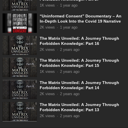
1K
views
·
1 year ago
“Uninformed Consent” Documentary – An
In-Depth Look Into the Covid 19 Narrative
2K
views
·
1 year ago
The Matrix Unveiled: A Journey Through
Forbidden Knowledge: Part 16
2K
views
·
2 years ago
The Matrix Unveiled: A Journey Through
Forbidden Knowledge: Part 15
1K
views
·
2 years ago
The Matrix Unveiled: A Journey Through
Forbidden Knowledge: Part 14
2K
views
·
2 years ago
The Matrix Unveiled: A Journey Through
Forbidden Knowledge: Part 13
2K
views
·
2 years ago