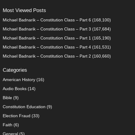
Most Viewed Posts
Michael Badnarik – Constitution Class – Part 6
(168,100)
Michael Badnarik – Constitution Class – Part 3
(167,684)
Michael Badnarik – Constitution Class – Part 1
(165,190)
Michael Badnarik – Constitution Class – Part 4
(161,531)
Michael Badnarik – Constitution Class – Part 2
(160,660)
Categories
American History
(16)
Audio Books
(14)
Bible
(9)
Constitution Education
(9)
Election Fraud
(33)
Faith
(6)
General
(5)