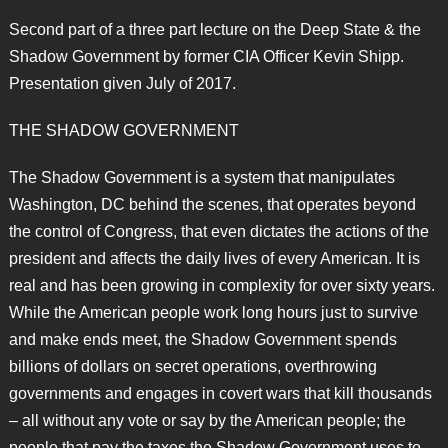
Second part of a three part lecture on the Deep State & the
Shadow Government by former CIA Officer Kevin Shipp.
Presentation given July of 2017.
THE SHADOW GOVERNMENT
The Shadow Government is a system that manipulates
Washington, DC behind the scenes, that operates beyond
the control of Congress, that even dictates the actions of the
president and affects the daily lives of every American. It is
real and has been growing in complexity for over sixty years.
While the American people work long hours just to survive
and make ends meet, the Shadow Government spends
billions of dollars on secret operations, overthrowing
governments and engages in covert wars that kill thousands
– all without any vote or say by the American people; the
people that pay the taxes the Shadow Government uses to