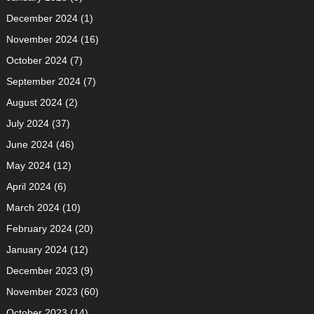
December 2024
(1)
November 2024
(16)
October 2024
(7)
September 2024
(7)
August 2024
(2)
July 2024
(37)
June 2024
(46)
May 2024
(12)
April 2024
(6)
March 2024
(10)
February 2024
(20)
January 2024
(12)
December 2023
(9)
November 2023
(60)
October 2023
(14)