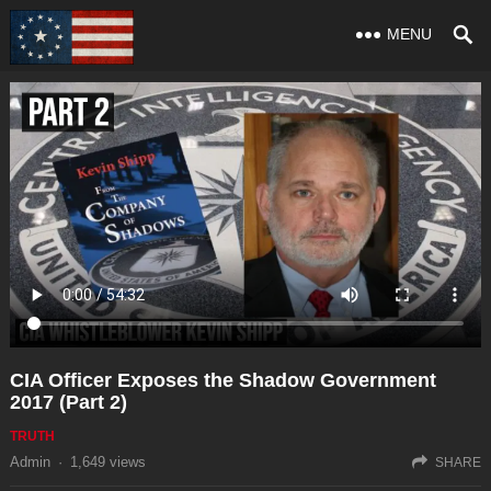
MENU
CIA Officer Exposes the Shadow Government
2017 (Part 2)
TRUTH
Admin
·
1,649
views
SHARE