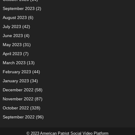
September 2023
(2)
August 2023
(6)
July 2023
(42)
June 2023
(4)
May 2023
(31)
April 2023
(7)
March 2023
(13)
February 2023
(44)
January 2023
(34)
December 2022
(58)
November 2022
(87)
October 2022
(328)
September 2022
(96)
© 2023 American Patriot Social Video Platform