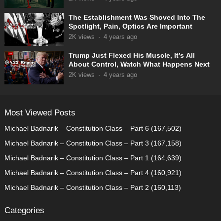
The Establishment Was Shoved Into The
Spotlight, Pain, Optics Are Important
2K
views
·
4 years ago
Trump Just Flexed His Muscle, It’s All
About Control, Watch What Happens Next
2K
views
·
4 years ago
Most Viewed Posts
Michael Badnarik – Constitution Class – Part 6
(167,502)
Michael Badnarik – Constitution Class – Part 3
(167,158)
Michael Badnarik – Constitution Class – Part 1
(164,639)
Michael Badnarik – Constitution Class – Part 4
(160,921)
Michael Badnarik – Constitution Class – Part 2
(160,113)
Categories