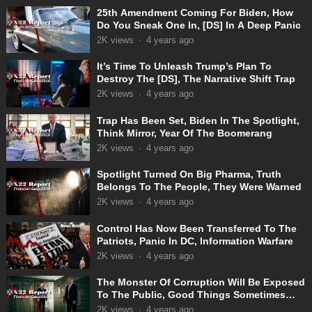
25th Amendment Coming For Biden, How
Do You Sneak One In, [DS] In A Deep Panic
2K
views
·
4 years ago
It’s Time To Unleash Trump’s Plan To
Destroy The [DS], The Narrative Shift Trap
2K
views
·
4 years ago
Trap Has Been Set, Biden In The Spotlight,
Think Mirror, Year Of The Boomerang
2K
views
·
4 years ago
Spotlight Turned On Big Pharma, Truth
Belongs To The People, They Were Warned
2K
views
·
4 years ago
Control Has Now Been Transferred To The
Patriots, Panic In DC, Information Warfare
2K
views
·
4 years ago
The Monster Of Corruption Will Be Exposed
To The Public, Good Things Sometimes
Take Time
2K
views
·
4 years ago