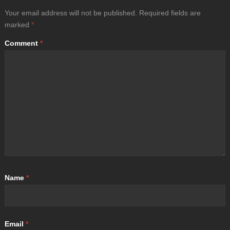
Your email address will not be published.
Required fields are
marked
*
Comment
*
Name
*
Email
*