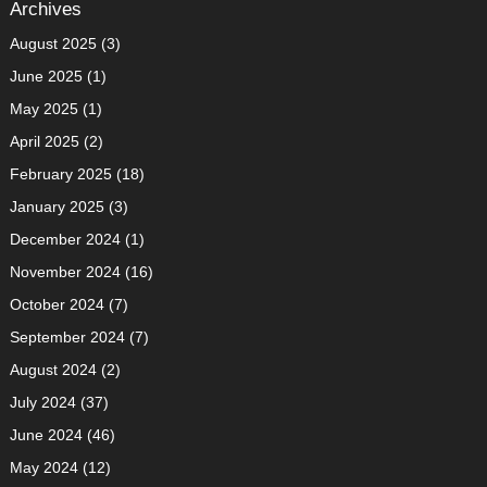
Archives
August 2025
(3)
June 2025
(1)
May 2025
(1)
April 2025
(2)
February 2025
(18)
January 2025
(3)
December 2024
(1)
November 2024
(16)
October 2024
(7)
September 2024
(7)
August 2024
(2)
July 2024
(37)
June 2024
(46)
May 2024
(12)