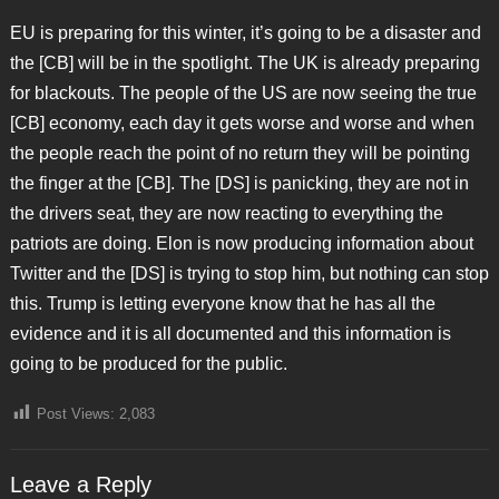
EU is preparing for this winter, it’s going to be a disaster and
the [CB] will be in the spotlight. The UK is already preparing
for blackouts. The people of the US are now seeing the true
[CB] economy, each day it gets worse and worse and when
the people reach the point of no return they will be pointing
the finger at the [CB]. The [DS] is panicking, they are not in
the drivers seat, they are now reacting to everything the
patriots are doing. Elon is now producing information about
Twitter and the [DS] is trying to stop him, but nothing can stop
this. Trump is letting everyone know that he has all the
evidence and it is all documented and this information is
going to be produced for the public.
Post Views:
2,083
Leave a Reply