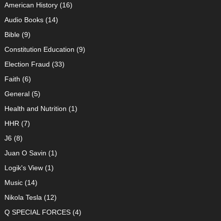
American History
(16)
Audio Books
(14)
Bible
(9)
Constitution Education
(9)
Election Fraud
(33)
Faith
(6)
General
(5)
Health and Nutrition
(1)
HHR
(7)
J6
(8)
Juan O Savin
(1)
Logik's View
(1)
Music
(14)
Nikola Tesla
(12)
Q SPECIAL FORCES
(4)