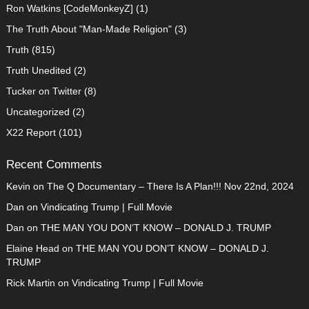
Ron Watkins [CodeMonkeyZ]
(1)
The Truth About "Man-Made Religion"
(3)
Truth
(815)
Truth Unedited
(2)
Tucker on Twitter
(8)
Uncategorized
(2)
X22 Report
(101)
Recent Comments
Kevin
on
The Q Documentary – There Is A Plan!!! Nov 22nd, 2024
Dan
on
Vindicating Trump | Full Movie
Dan
on
THE MAN YOU DON’T KNOW – DONALD J. TRUMP
Elaine Head
on
THE MAN YOU DON’T KNOW – DONALD J.
TRUMP
Rick Martin
on
Vindicating Trump | Full Movie