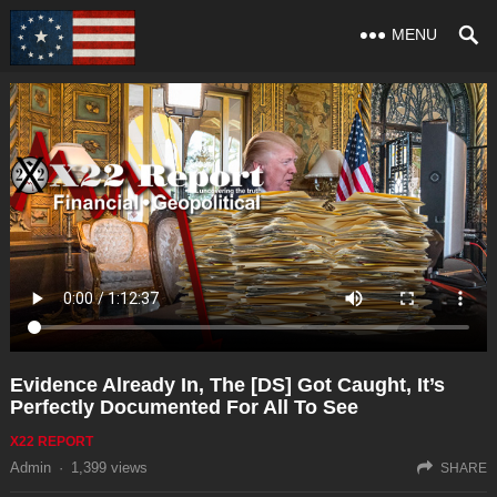
MENU
Evidence Already In, The [DS] Got Caught, It’s
Perfectly Documented For All To See
X22 REPORT
Admin
·
1,399
views
SHARE