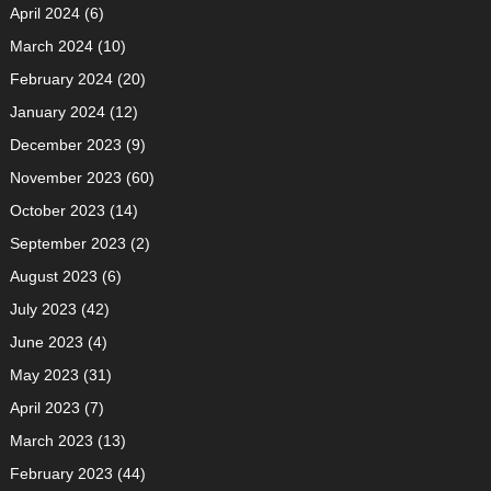
April 2024
(6)
March 2024
(10)
February 2024
(20)
January 2024
(12)
December 2023
(9)
November 2023
(60)
October 2023
(14)
September 2023
(2)
August 2023
(6)
July 2023
(42)
June 2023
(4)
May 2023
(31)
April 2023
(7)
March 2023
(13)
February 2023
(44)