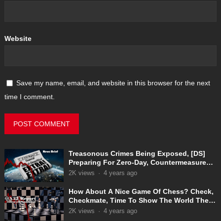
Website
Save my name, email, and website in this browser for the next
time I comment.
Treasonous Crimes Being Exposed, [DS]
Preparing For Zero-Day, Countermeasures
In Place
2K
views
·
4 years ago
How About A Nice Game Of Chess? Check,
Checkmate, Time To Show The World The
Truth
2K
views
·
4 years ago