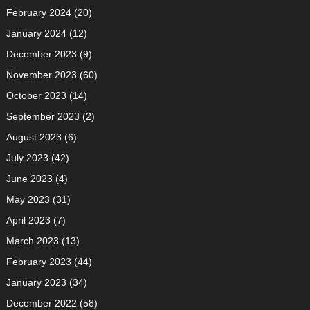
February 2024
(20)
January 2024
(12)
December 2023
(9)
November 2023
(60)
October 2023
(14)
September 2023
(2)
August 2023
(6)
July 2023
(42)
June 2023
(4)
May 2023
(31)
April 2023
(7)
March 2023
(13)
February 2023
(44)
January 2023
(34)
December 2022
(58)