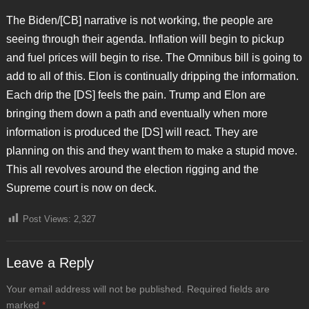
The Biden/[CB] narrative is not working, the people are
seeing through their agenda. Inflation will begin to pickup
and fuel prices will begin to rise. The Omnibus bill is going to
add to all of this. Elon is continually dripping the information.
Each drip the [DS] feels the pain. Trump and Elon are
bringing them down a path and eventually when more
information is produced the [DS] will react. They are
planning on this and they want them to make a stupid move.
This all revolves around the election rigging and the
Supreme court is now on deck.
Post Views:
2,327
Leave a Reply
Your email address will not be published.
Required fields are
marked
*