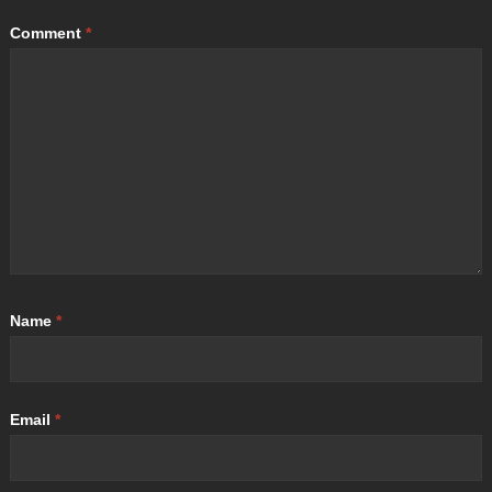
Comment
*
Name
*
Email
*