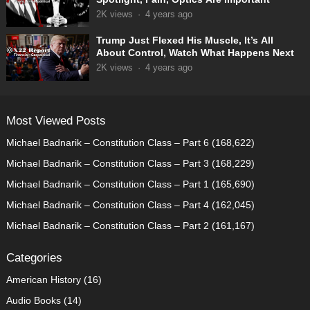
2K
views
·
4 years ago
Trump Just Flexed His Muscle, It’s All
About Control, Watch What Happens Next
2K
views
·
4 years ago
Most Viewed Posts
Michael Badnarik – Constitution Class – Part 6
(168,622)
Michael Badnarik – Constitution Class – Part 3
(168,229)
Michael Badnarik – Constitution Class – Part 1
(165,690)
Michael Badnarik – Constitution Class – Part 4
(162,045)
Michael Badnarik – Constitution Class – Part 2
(161,167)
Categories
American History
(16)
Audio Books
(14)