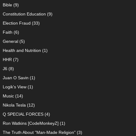
Bible
(9)
Constitution Education
(9)
Election Fraud
(33)
Faith
(6)
General
(5)
Health and Nutrition
(1)
HHR
(7)
J6
(8)
Juan O Savin
(1)
Logik's View
(1)
Music
(14)
Nikola Tesla
(12)
Q SPECIAL FORCES
(4)
Ron Watkins [CodeMonkeyZ]
(1)
The Truth About "Man-Made Religion"
(3)