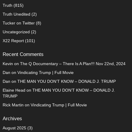
Truth
(815)
Truth Unedited
(2)
Tucker on Twitter
(8)
Uncategorized
(2)
X22 Report
(101)
Recent Comments
Kevin
on
The Q Documentary – There Is A Plan!!! Nov 22nd, 2024
Dan
on
Vindicating Trump | Full Movie
Dan
on
THE MAN YOU DON’T KNOW – DONALD J. TRUMP
Elaine Head
on
THE MAN YOU DON’T KNOW – DONALD J.
TRUMP
Rick Martin
on
Vindicating Trump | Full Movie
Archives
August 2025
(3)