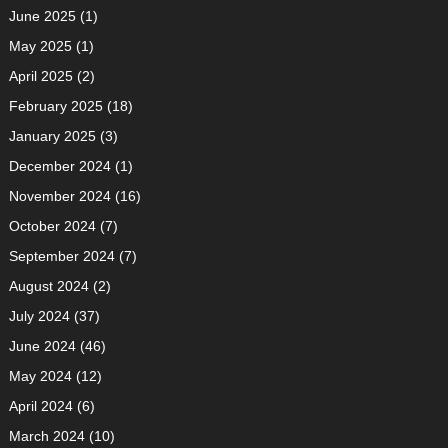
June 2025
(1)
May 2025
(1)
April 2025
(2)
February 2025
(18)
January 2025
(3)
December 2024
(1)
November 2024
(16)
October 2024
(7)
September 2024
(7)
August 2024
(2)
July 2024
(37)
June 2024
(46)
May 2024
(12)
April 2024
(6)
March 2024
(10)