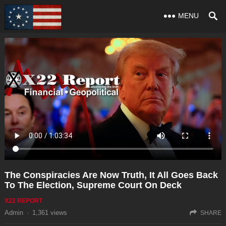
MENU
The Conspiracies Are Now Truth, It All Goes Back
To The Election, Supreme Court On Deck
X22 REPORT
Admin
·
1,361
views
SHARE