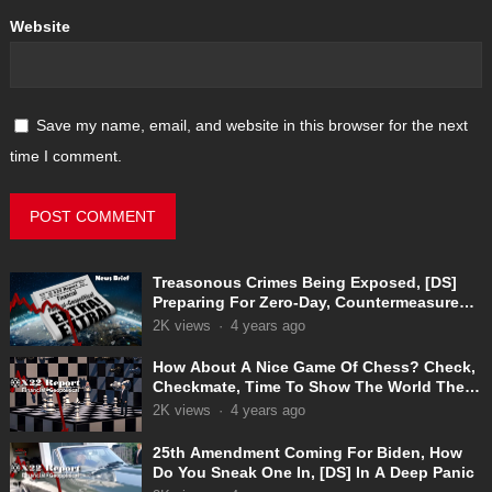
Website
Save my name, email, and website in this browser for the next
time I comment.
Treasonous Crimes Being Exposed, [DS]
Preparing For Zero-Day, Countermeasures
In Place
2K
views
·
4 years ago
How About A Nice Game Of Chess? Check,
Checkmate, Time To Show The World The
Truth
2K
views
·
4 years ago
25th Amendment Coming For Biden, How
Do You Sneak One In, [DS] In A Deep Panic