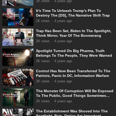
2K
views
·
4 years ago
It’s Time To Unleash Trump’s Plan To
Destroy The [DS], The Narrative Shift Trap
2K
views
·
4 years ago
Trap Has Been Set, Biden In The Spotlight,
Think Mirror, Year Of The Boomerang
2K
views
·
4 years ago
Spotlight Turned On Big Pharma, Truth
Belongs To The People, They Were Warned
2K
views
·
4 years ago
Control Has Now Been Transferred To The
Patriots, Panic In DC, Information Warfare
2K
views
·
4 years ago
The Monster Of Corruption Will Be Exposed
To The Public, Good Things Sometimes
Take Time
2K
views
·
4 years ago
The Establishment Was Shoved Into The
Spotlight, Pain, Optics Are Important